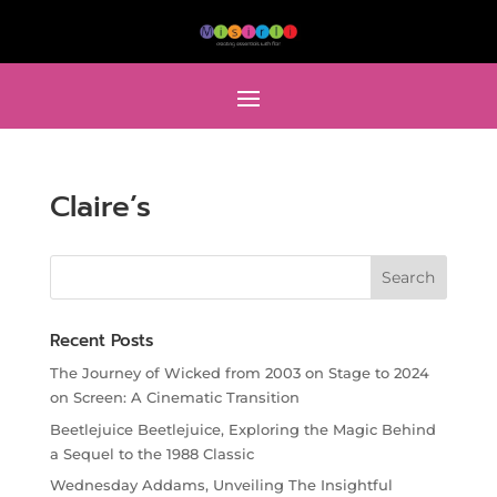
Claire’s
Recent Posts
The Journey of Wicked from 2003 on Stage to 2024
on Screen: A Cinematic Transition
Beetlejuice Beetlejuice, Exploring the Magic Behind
a Sequel to the 1988 Classic
Wednesday Addams, Unveiling The Insightful