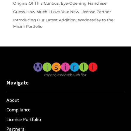
Origins Of This Curious, Eye-Opening Franchise
Guess How Much I Love You: New License Partner
Introducing Our Latest Addition: Wednesday to the
Misirli Portfolio
Navigate
About
Compliance
License Portfolio
Partners